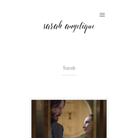
Sarah