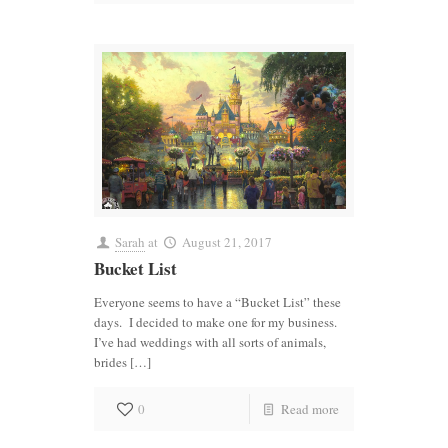
Sarah
at
August 21, 2017
Bucket List
Everyone seems to have a “Bucket List” these
days. I decided to make one for my business.
I’ve had weddings with all sorts of animals,
brides […]
0
Read more