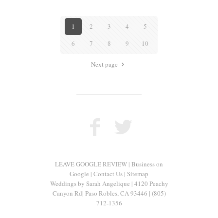
1
2
3
4
5
6
7
8
9
10
Next page
LEAVE GOOGLE REVIEW
|
Business on
Google
|
Contact Us
|
Sitemap
Weddings by Sarah Angelique
|
4120 Peachy
Canyon Rd
|
Paso Robles
,
CA
93446
|
(805)
712-1356