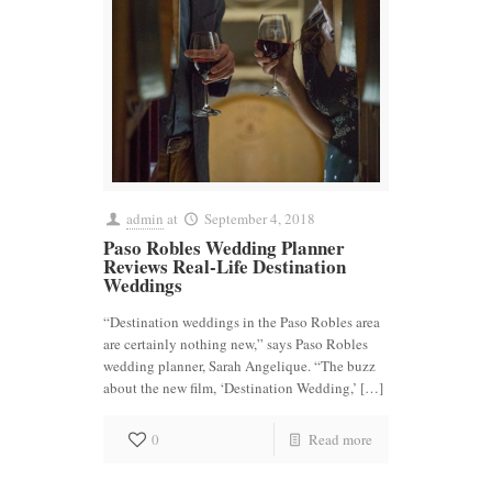
admin
at
September 4, 2018
Paso Robles Wedding Planner
Reviews Real-Life Destination
Weddings
“Destination weddings in the Paso Robles area
are certainly nothing new,” says Paso Robles
wedding planner, Sarah Angelique. “The buzz
about the new film, ‘Destination Wedding,’ […]
0
Read more