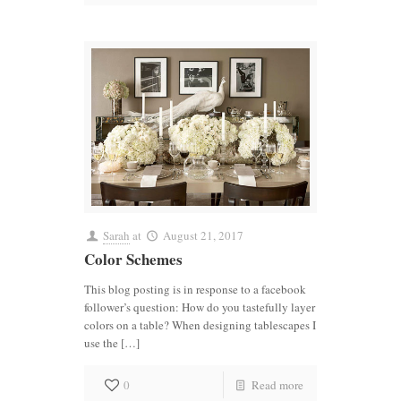
Sarah
at
August 21, 2017
Color Schemes
This blog posting is in response to a facebook
follower’s question: How do you tastefully layer
colors on a table? When designing tablescapes I
use the […]
0
Read more