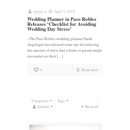
admin
at
April 3, 2018
Wedding Planner in Paso Robles
Releases ‘Checklist for Avoiding
Wedding Day Stress’
–The Paso Robles wedding planner Sarah
Angelique has released some tips for reducing
the amount of stress that a bride or groom might
encounter on their […]
0
Read more
Categories
Tags
Authors
Show all