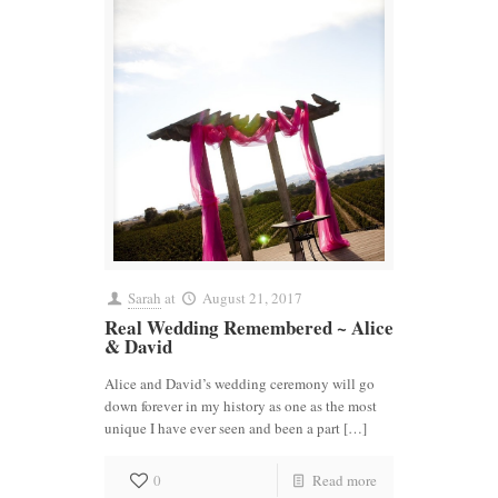
Sarah
at
August 21, 2017
Real Wedding Remembered ~ Alice
& David
Alice and David’s wedding ceremony will go
down forever in my history as one as the most
unique I have ever seen and been a part […]
0
Read more