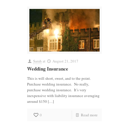
Sarah
at
August 21, 2017
Wedding Insurance
This is will short, sweet, and to the point.
Purchase wedding insurance. No really,
purchase wedding insurance. It’s very
inexpensive with liability insurance averaging
around $150 […]
0
Read more