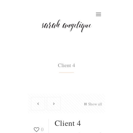
Client 4
Show all
Client 4
0