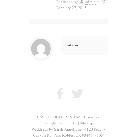
Published by
admin
at
February 27, 2015
admin
LEAVE GOOGLE REVIEW
|
Business on
Google
|
Contact Us
|
Sitemap
Weddings by Sarah Angelique
|
4120 Peachy
Canyon Rd
|
Paso Robles
,
CA
93446
|
(805)